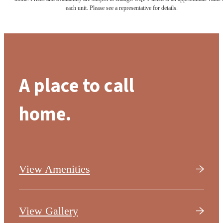
each unit. Please see a representative for details.
A place to call
home.
View Amenities
View Gallery