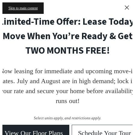
Skip to main content
Limited-Time Offer: Lease Today
Move When You’re Ready & Get
TWO MONTHS FREE!
Now leasing for immediate and upcoming move-i
dates. July and August are in high demand; lock i
your rate and secure your home before availability
runs out!
Select units apply, and restrictions apply.
View Our Floor Plans
Schedule Your Tour