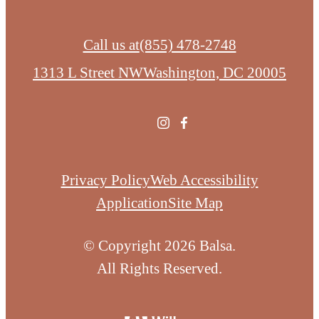
Call us at
(855) 478-2748
1313 L Street NW
Washington, DC 20005
Privacy Policy
Web Accessibility
Application
Site Map
© Copyright 2026 Balsa.
All Rights Reserved.