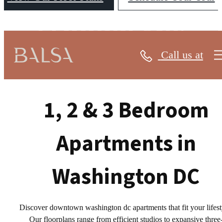
FLOORPLANS
Call us at
1, 2 & 3 Bedroom
Apartments in
Washington DC
Discover downtown washington dc apartments that fit your lifest
Our floorplans range from efficient studios to expansive three