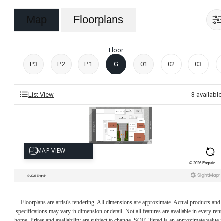
Map
Floorplans
Floor
P3
P2
P1
G
01
02
03
List View
3
availabl
Floorplans are artist's rendering. All dimensions are approximate. Actual products and
specifications may vary in dimension or detail. Not all features are available in every rent
home. Prices and availability are subject to change. SQFT listed is an approximate value 