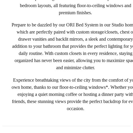
bedroom layouts, all featuring floor-to-ceiling windows and
premium finishes.
Prepare to be dazzled by our ORI Bed System in our Studio ho
which are perfectly paired with custom storage/closets, chest o
drawer vanities and backlit mirrors, a sleek and contemporary
addition to your bathroom that provides the perfect lighting for 
daily routine. With custom closets in every residence, staying
organized has never been easier, allowing you to maximize spa
and minimize clutter.
Experience breathtaking views of the city from the comfort of y
own home, thanks to our floor-to-ceiling windows*. Whether yo
enjoying a quiet morning coffee or hosting a dinner party wit
friends, these stunning views provide the perfect backdrop for e
occasion.