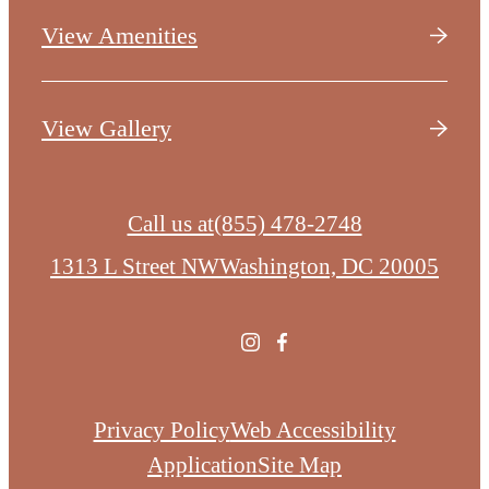
View Amenities
View Gallery
Call us at
(855) 478-2748
1313 L Street NW
Washington, DC 20005
Privacy Policy
Web Accessibility
Application
Site Map