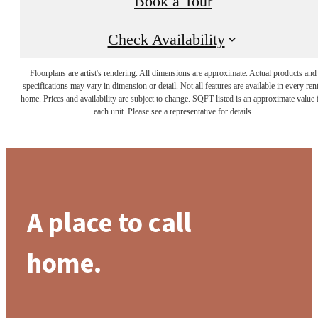
Book a Tour
Check Availability
Floorplans are artist's rendering. All dimensions are approximate. Actual products and
specifications may vary in dimension or detail. Not all features are available in every rent
home. Prices and availability are subject to change. SQFT listed is an approximate value 
each unit. Please see a representative for details.
A place to call
home.