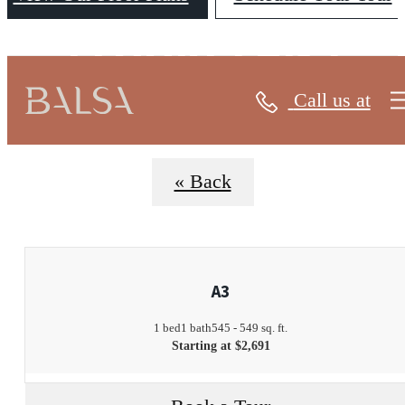
FLOORPLANS
Call us at
« Back
A3
1 bed
1 bath
545 - 549 sq. ft.
Starting at $2,691