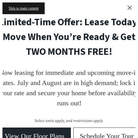
Skip to main content
Limited-Time Offer: Lease Today
Move When You’re Ready & Get
TWO MONTHS FREE!
Now leasing for immediate and upcoming move-i
dates. July and August are in high demand; lock i
your rate and secure your home before availability
runs out!
Select units apply, and restrictions apply.
View Our Floor Plans
Schedule Your Tour