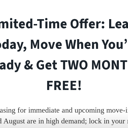
mited-Time Offer: Le
oday, Move When You’
ady & Get TWO MON
FREE!
asing for immediate and upcoming move-in
d August are in high demand; lock in your 