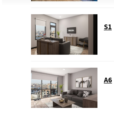
S1
A6