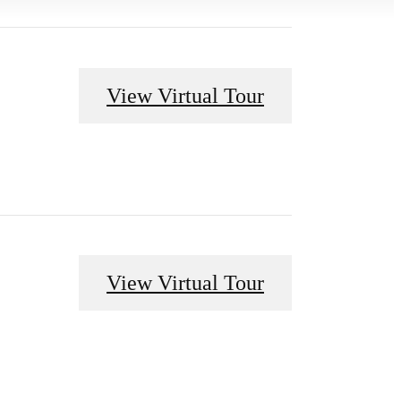
View Virtual Tour
View Virtual Tour