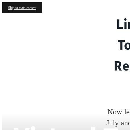
Skip to main content
Li
T
Re
Now le
July an