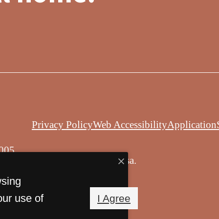
Privacy Policy
Web Accessibility
Application
005
© Copyright 2026 Balsa.
All Rights Reserved.
wsing
our use of
I Agree