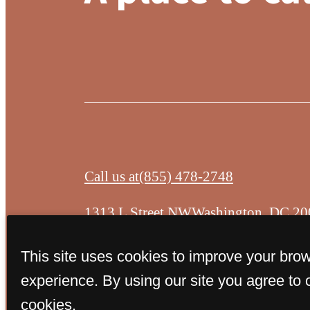
Call us at
(855) 478-2748
1313 L Street NW
Washington, DC 20
This site uses cookies to improve your bro
experience. By using our site you agree to 
cookies.