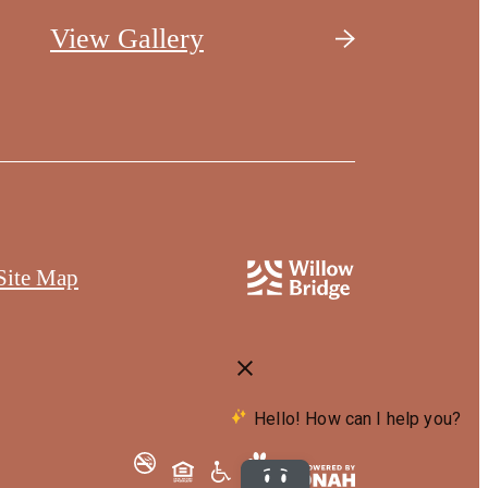
View Gallery
Site Map