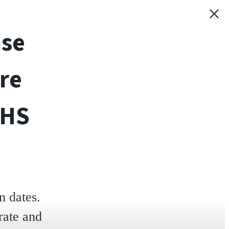
ase
re
THS
 dates.
rate and