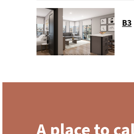
B3
A place to ca