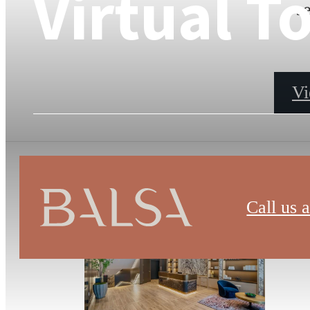
Virtual T
s
Vi
Call us a
Bal