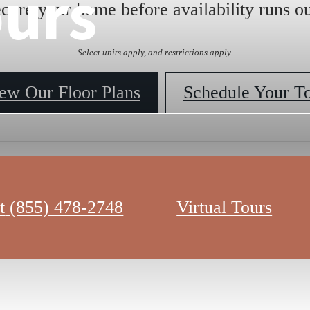
ours
ecure your home before availability runs ou
Select units apply, and restrictions apply.
ew Our Floor Plans
Schedule Your T
t
(855) 478-2748
Virtual Tours
sa 360 Virtual Tour