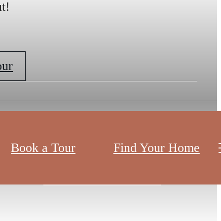
t!
our
Book a Tour
Find Your Home
View Virtual Tour