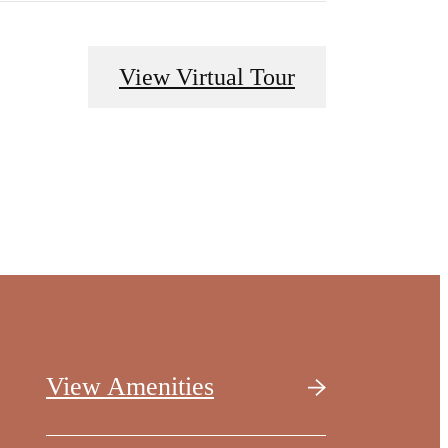
View Virtual Tour
View Amenities