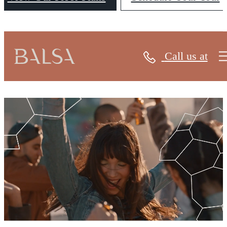
Call us at
Balsa