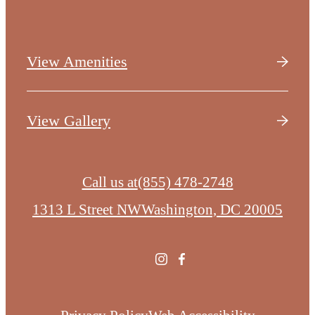
View Amenities
View Gallery
Call us at
(855) 478-2748
1313 L Street NW
Washington, DC 20005