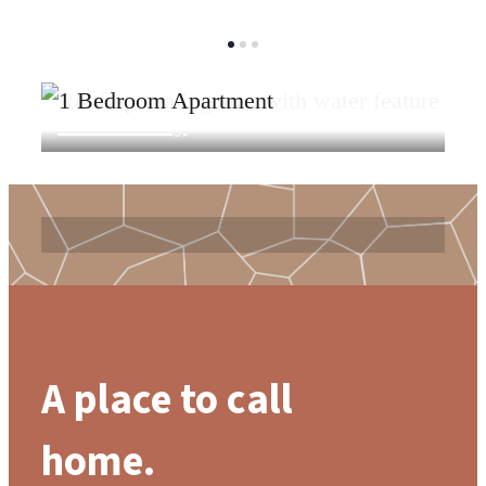
View Gallery
View Amenities
A place to call
home.