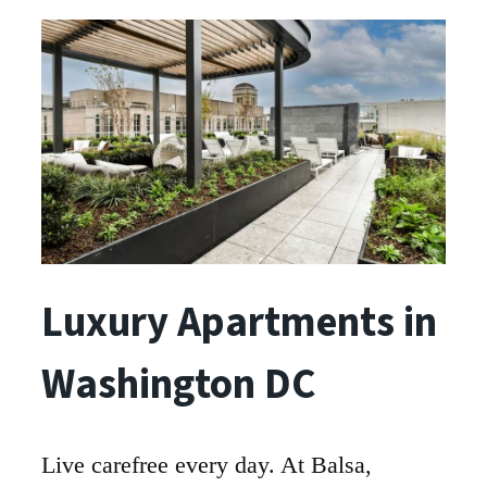
Luxury Apartments in
Washington DC
Live carefree every day. At Balsa,