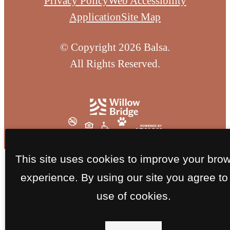
Privacy Policy
Web Accessibility
Application
Site Map
© Copyright 2026 Balsa.
All Rights Reserved.
This site uses cookies to improve your bro
experience. By using our site you agree to
use of cookies.