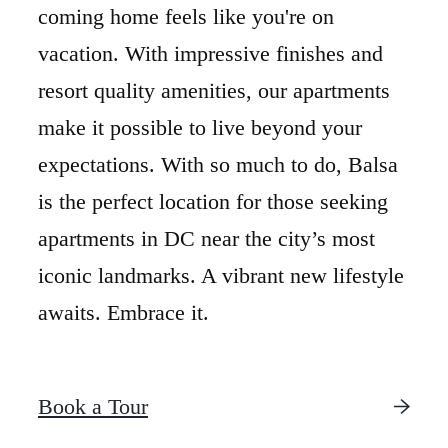
coming home feels like you're on
vacation. With impressive finishes and
resort quality amenities, our apartments
make it possible to live beyond your
expectations. With so much to do, Balsa
is the perfect location for those seeking
apartments in DC near the city’s most
iconic landmarks. A vibrant new lifestyle
awaits. Embrace it.
Book a Tour