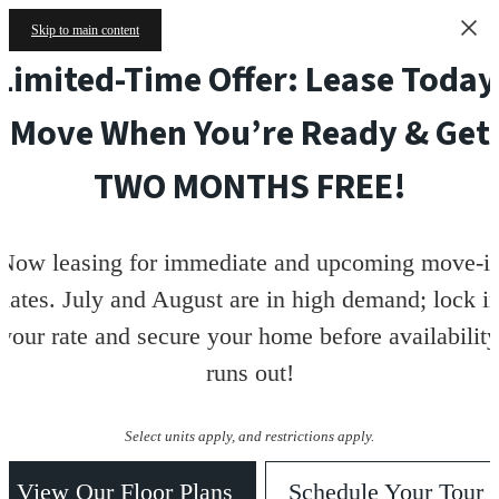
Skip to main content
Limited-Time Offer: Lease Today
Move When You’re Ready & Get
TWO MONTHS FREE!
Now leasing for immediate and upcoming move-i
dates. July and August are in high demand; lock i
your rate and secure your home before availability
runs out!
Select units apply, and restrictions apply.
View Our Floor Plans
Schedule Your Tour