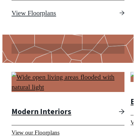
View Floorplans
View Floorplans
E
Modern Interiors
Vi
View our Floorplans