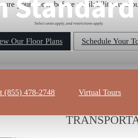
n Standard
ecure your home before availability runs ou
Select units apply, and restrictions apply.
ew Our Floor Plans
Schedule Your T
t
(855) 478-2748
Virtual Tours
LOCATION A
TRANSPORTA