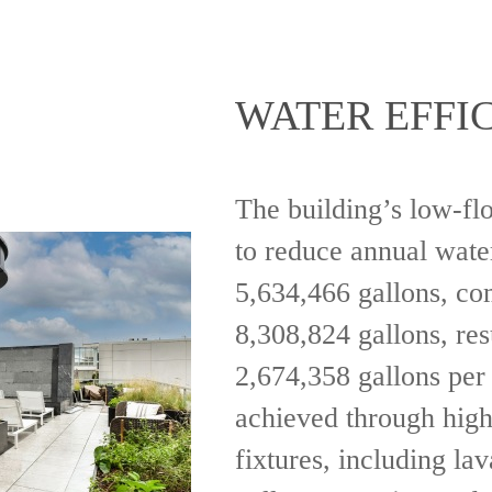
WATER EFFI
The building’s low-fl
to reduce annual wate
5,634,466 gallons, co
8,308,824 gallons, res
2,674,358 gallons per 
achieved through hig
fixtures, including lav