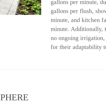
gallons per minute, du
gallons per flush, sho
minute, and kitchen fa
minute. Additionally, 
no ongoing irrigation, 
for their adaptability 
SPHERE