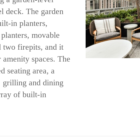
el deck. The garden
lt-in planters,
e planters, movable
 two firepits, and it
or amenity spaces. The
d seating area, a
, grilling and dining
ray of built-in