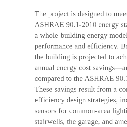
The project is designed to mee
ASHRAE 90.1-2010 energy sta
a whole-building energy model
performance and efficiency. Ba
the building is projected to ac
annual energy cost savings—a
compared to the ASHRAE 90.1
These savings result from a co
efficiency design strategies, 
sensors for common-area lighti
stairwells, the garage, and ame