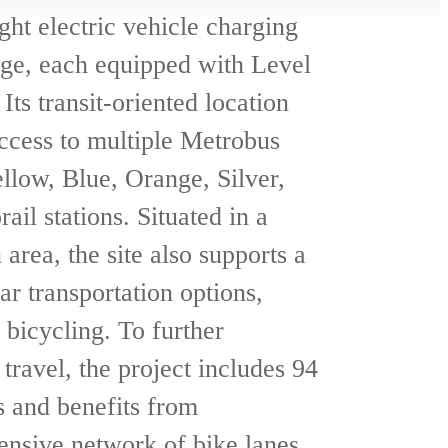
ght electric vehicle charging
age, each equipped with Level
 Its transit-oriented location
ccess to multiple Metrobus
llow, Blue, Orange, Silver,
il stations. Situated in a
area, the site also supports a
ar transportation options,
 bicycling. To further
travel, the project includes 94
s and benefits from
nsive network of bike lanes.