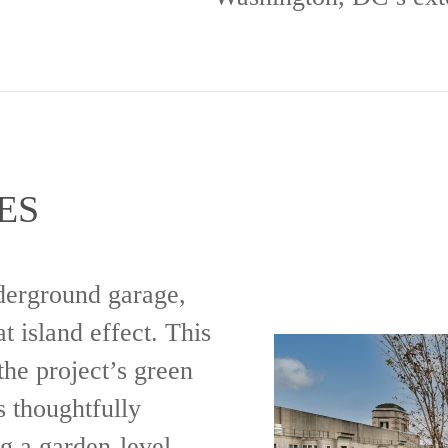
ES
nderground garage,
t island effect. This
the project’s green
 thoughtfully
g a garden-level