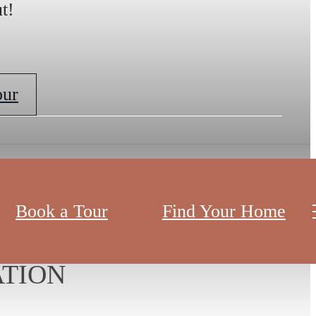
t!
our
Book a Tour
Find Your Home
ND
TION