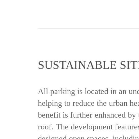
SUSTAINABLE SIT
All parking is located in an u
helping to reduce the urban hea
benefit is further enhanced by 
roof. The development features
designed open spaces, includin