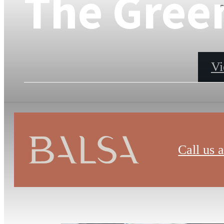
The Gree
s
Vi
Call us a