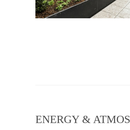
ENERGY & ATMO