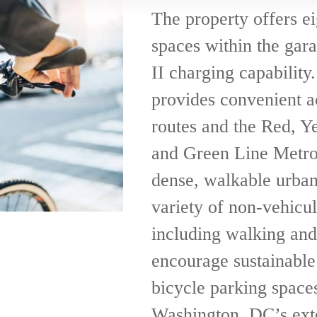
The property offers ei
spaces within the gar
II charging capability.
provides convenient a
routes and the Red, Ye
and Green Line Metrora
dense, walkable urban 
variety of non-vehicul
including walking and
encourage sustainable 
bicycle parking space
Washington, DC’s exte