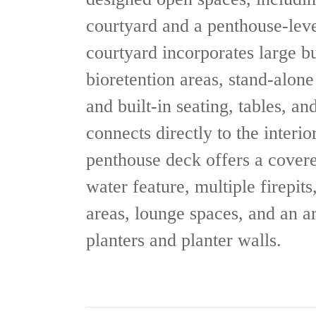
courtyard and a penthouse-lev
courtyard incorporates large bui
bioretention areas, stand-alon
and built-in seating, tables, and
connects directly to the interi
penthouse deck offers a covere
water feature, multiple firepits
areas, lounge spaces, and an ar
planters and planter walls.