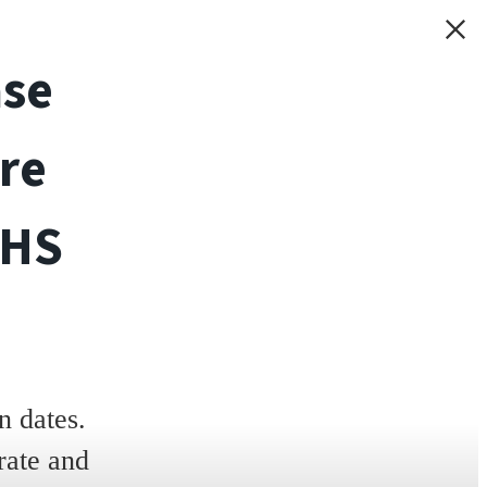
ase
re
THS
 dates.
rate and