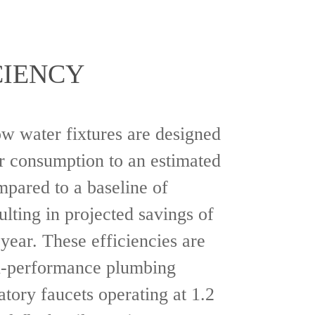
CIENCY
ow water fixtures are designed
r consumption to an estimated
mpared to a baseline of
ulting in projected savings of
year. These efficiencies are
h-performance plumbing
atory faucets operating at 1.2