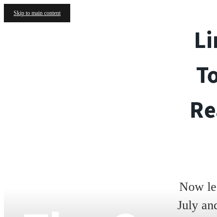
Skip to main content
Li
T
Re
Now le
July an