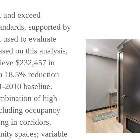
t and exceed
ndards, supported by
 used to evaluate
sed on this analysis,
hieve $232,457 in
n 18.5% reduction
-2010 baseline.
mbination of high-
including occupancy
ng in corridors,
nity spaces; variable