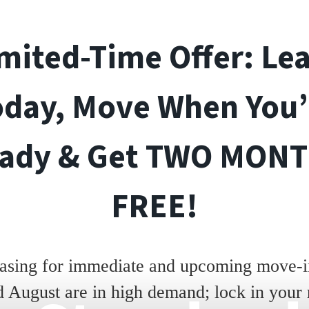
mited-Time Offer: Le
oday, Move When You’
ady & Get TWO MON
FREE!
asing for immediate and upcoming move-in
d August are in high demand; lock in your 