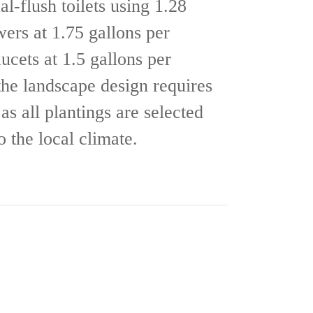
al-flush toilets using 1.28
wers at 1.75 gallons per
ucets at 1.5 gallons per
the landscape design requires
as all plantings are selected
to the local climate.