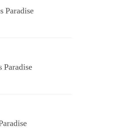
s Paradise
s Paradise
Paradise