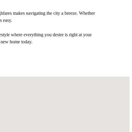
hfares makes navigating the city a breeze. Whether
s easy.
style where everything you desire is right at your
r new home today.