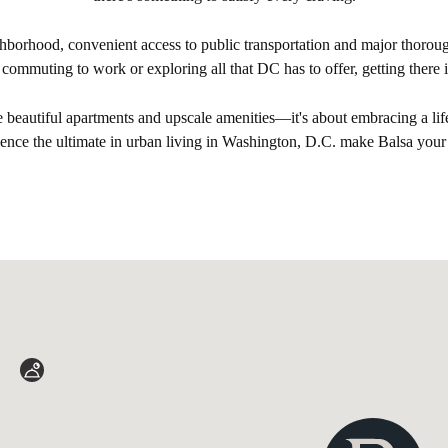
borhood, convenient access to public transportation and major thoroug
 commuting to work or exploring all that DC has to offer, getting there i
he beautiful apartments and upscale amenities—it's about embracing a life
rience the ultimate in urban living in Washington, D.C. make Balsa you