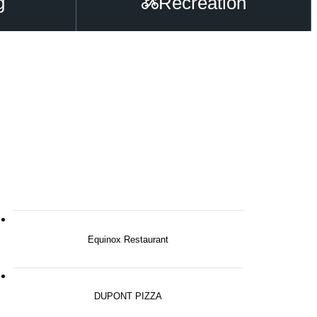
g
Recreation
Equinox Restaurant
DUPONT PIZZA