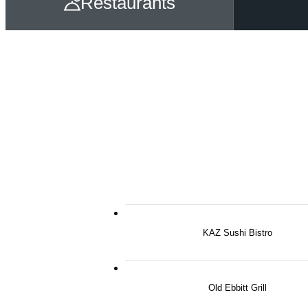
Restaurants
KAZ Sushi Bistro
Old Ebbitt Grill