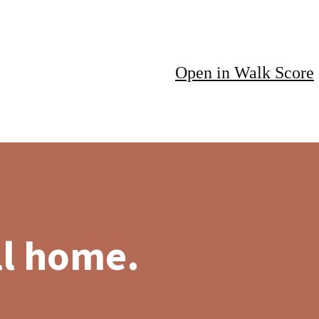
Open in Walk Score
ll home.