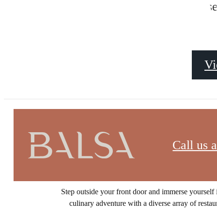
NEIGHB
s
Vi
Call us a
Discover a vibrant urban oasis nestled in one o
Step outside your front door and immerse yourself i
culinary adventure with a diverse array of restau