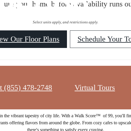
ORHOOD
ecure your home before availability runs ou
Select units apply, and restrictions apply.
ew Our Floor Plans
Schedule Your T
t
(855) 478-2748
Virtual Tours
f the city's most coveted Northwest D.C. neighborhood. Situated amids
community offers a lifestyle of unparalleled accessibility and excitement
n the vibrant tapestry of city life. With a Walk Score™ of 99, you'll fi
rants offering flavors from around the globe. From cozy cafes to upscale
there's something to satisfy every craving.