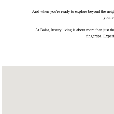
And when you're ready to explore beyond the neigh
you're
At Balsa, luxury living is about more than just t
fingertips. Expe