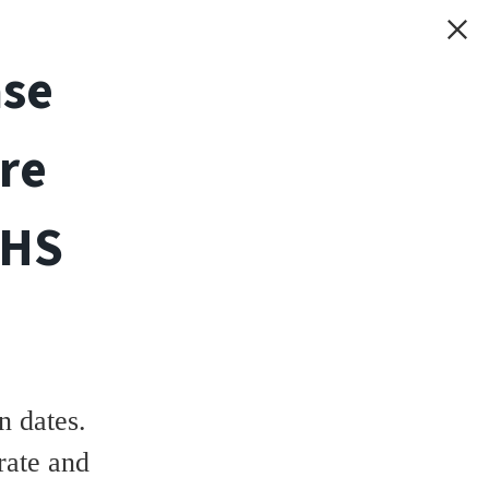
ase
re
THS
 dates.
rate and