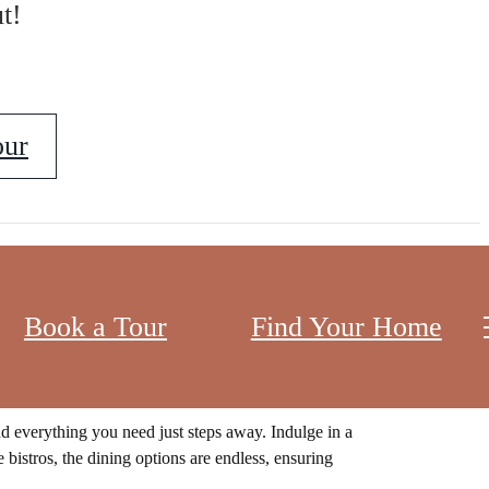
t!
our
Book a Tour
Find Your Home
t the bustling energy of downtown, our apartment
.
nd everything you need just steps away. Indulge in a
 bistros, the dining options are endless, ensuring