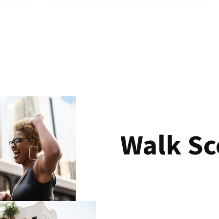
Walk Sc