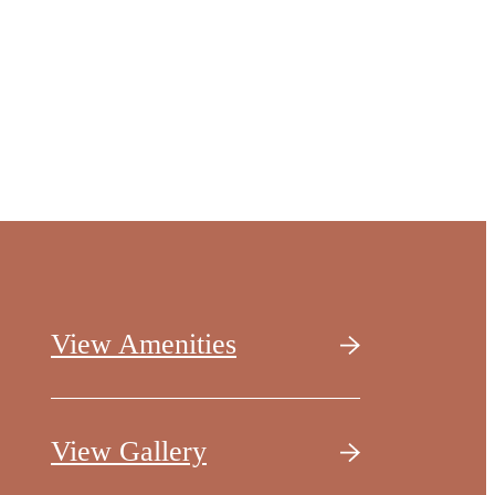
View Amenities
View Gallery