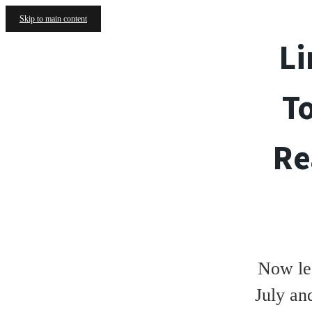
Skip to main content
Li
T
Re
Now le
July an