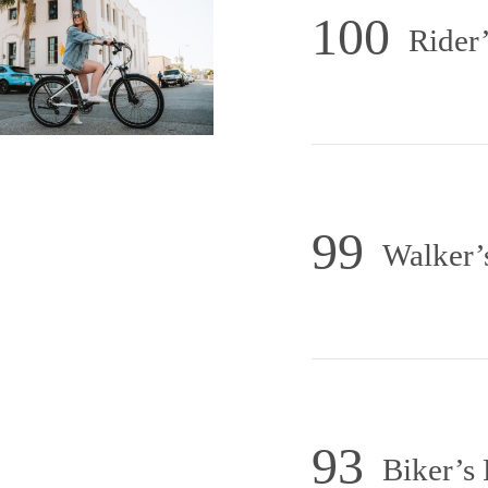
100
Rider’
99
Walker’
93
Biker’s 