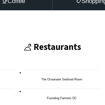
Coffee
Shoppin
Restaurants
The Oceanaire Seafood Room
Founding Farmers DC