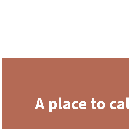
A place to ca