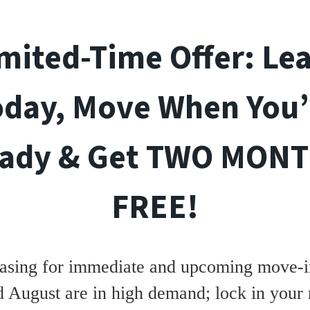
mited-Time Offer: Le
oday, Move When You’
ady & Get TWO MON
FREE!
asing for immediate and upcoming move-in
d August are in high demand; lock in your 