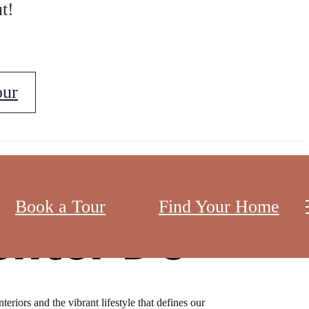
t!
our
Book a Tour
Find Your Home
enter DC
eriors and the vibrant lifestyle that defines our