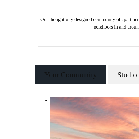
Our thoughtfully designed community of apartments
neighbors in and aroun
Your Community
Studio