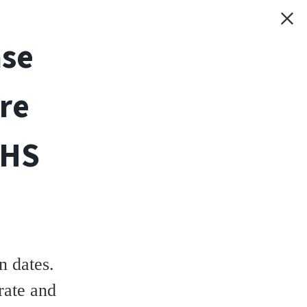
ase
re
THS
 dates.
rate and