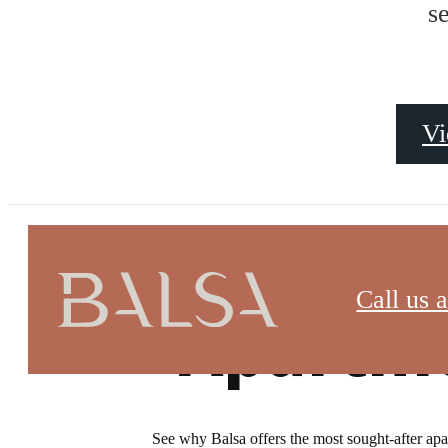
s
Vi
Virtual Tours
Call us a
Apartme
See why Balsa offers the most sought-after apart