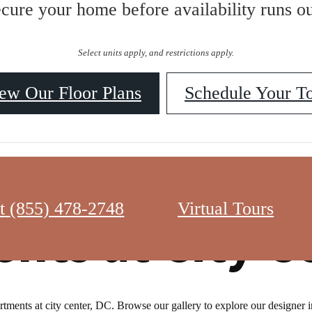
ecure your home before availability runs ou
Select units apply, and restrictions apply.
ew Our Floor Plans
Schedule Your T
t
(855) 478-2748
Virtual Tours
nts at City C
ments at city center, DC. Browse our gallery to explore our designer int