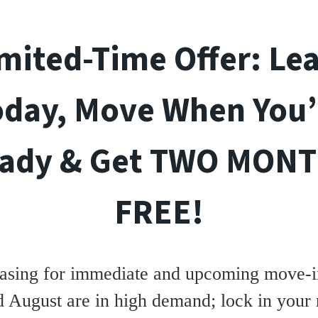
mited-Time Offer: Le
oday, Move When You’
ady & Get TWO MON
FREE!
asing for immediate and upcoming move-in
d August are in high demand; lock in your 