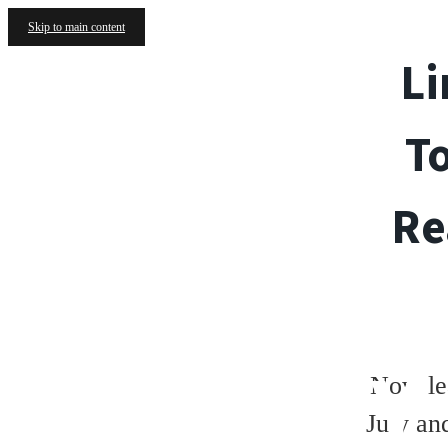
Skip to main content
Li
T
Re
GALLERY
Now le
July an