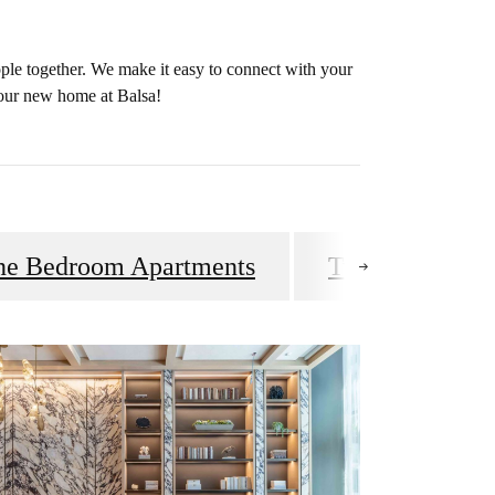
ple together. We make it easy to connect with your
your new home at Balsa!
ne Bedroom Apartments
Two & Three B