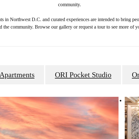
community.
 in Northwest D.C. and curated experiences are intended to bring peo
d the community. Browse our gallery or request a tour to see more of 
 Apartments
ORI Pocket Studio
O