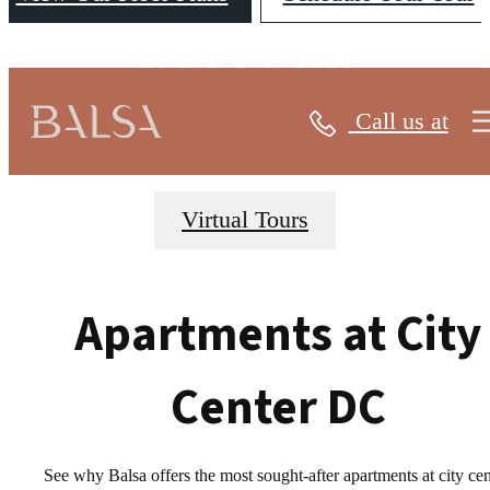
GALLERY
Call us at
Virtual Tours
Apartments at City
Center DC
See why Balsa offers the most sought-after apartments at city cen