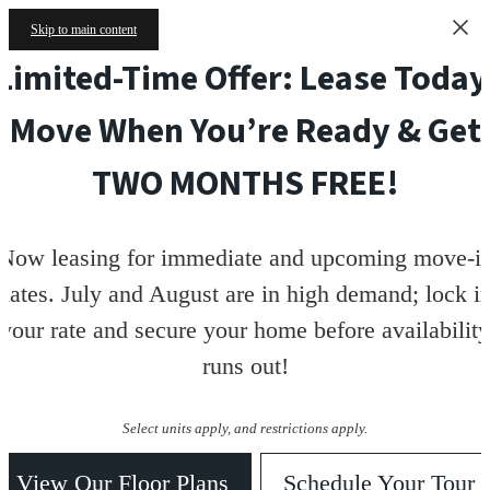
Skip to main content
Limited-Time Offer: Lease Today
Move When You’re Ready & Get
TWO MONTHS FREE!
Now leasing for immediate and upcoming move-i
dates. July and August are in high demand; lock i
your rate and secure your home before availability
runs out!
Select units apply, and restrictions apply.
View Our Floor Plans
Schedule Your Tour