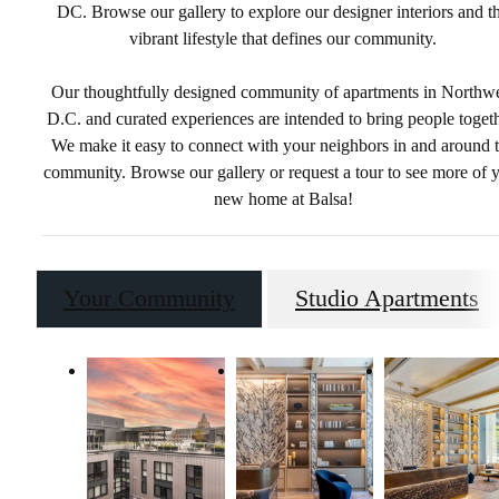
DC. Browse our gallery to explore our designer interiors and t
vibrant lifestyle that defines our community.
Our thoughtfully designed community of apartments in Northw
D.C. and curated experiences are intended to bring people togeth
We make it easy to connect with your neighbors in and around 
community. Browse our gallery or request a tour to see more of 
new home at Balsa!
Your Community
Studio Apartments