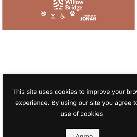
This site uses cookies to improve your br
experience. By using our site you agree t
use of cookies.
I Agree