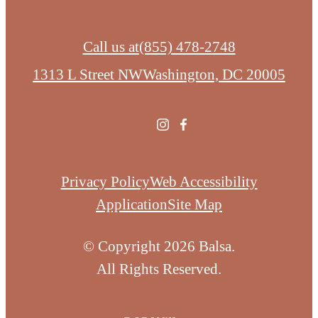
Call us at
(855) 478-2748
1313 L Street NW
Washington, DC 20005
Privacy Policy
Web Accessibility
Application
Site Map
© Copyright 2026 Balsa.
All Rights Reserved.