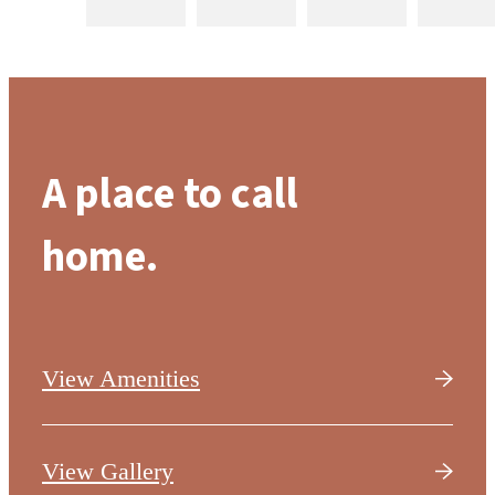
A place to call
home.
View Amenities
View Gallery