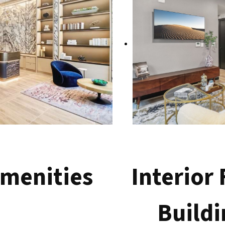
menities
Interior
Buildi