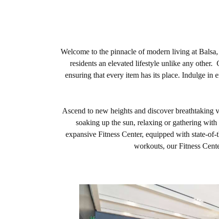
Welcome to the pinnacle of modern living at Balsa,
residents an elevated lifestyle unlike any othe
ensuring that every item has its place. Indulge in 
Ascend to new heights and discover breathtaking vi
soaking up the sun, relaxing or gathering with 
expansive Fitness Center, equipped with state-of-t
workouts, our Fitness Cente