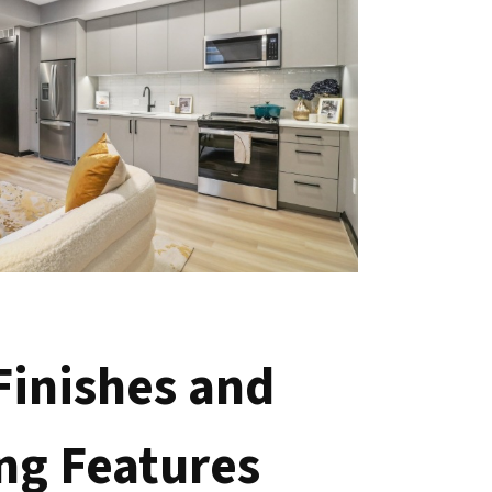
 Finishes and
ng Features