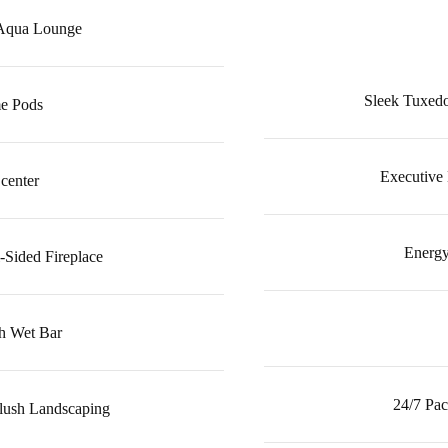
 Aqua Lounge
Sleek Tuxedo
e Pods
Executive
 center
Energy
-Sided Fireplace
h Wet Bar
24/7 Pac
Plush Landscaping