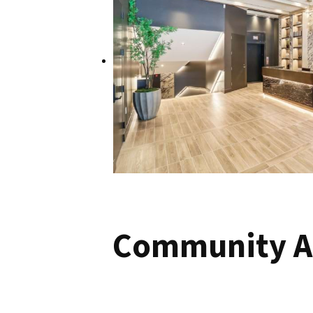
Community A