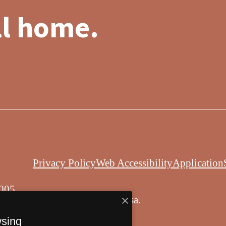
ll home.
Privacy Policy
Web Accessibility
Application
005
© Copyright 2026 Balsa.
All Rights Reserved.
wsing