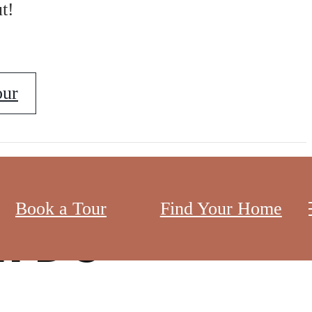
t!
our
Book a Tour
Find Your Home
n DC