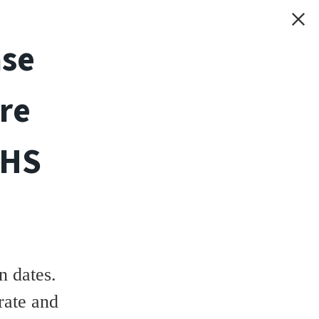
ase
re
THS
 dates.
rate and