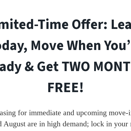
mited-Time Offer: Le
oday, Move When You’
ady & Get TWO MON
FREE!
asing for immediate and upcoming move-in
d August are in high demand; lock in your 