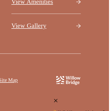
View Amenities
View Gallery
Site Map