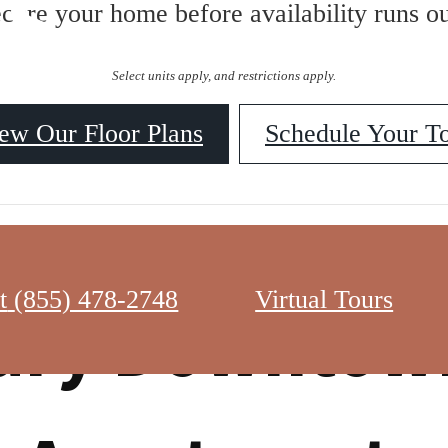
ES
ecure your home before availability runs ou
Select units apply, and restrictions apply.
ew Our Floor Plans
Schedule Your T
t
(855) 478-2748
Virtual Tours
ury Downtow