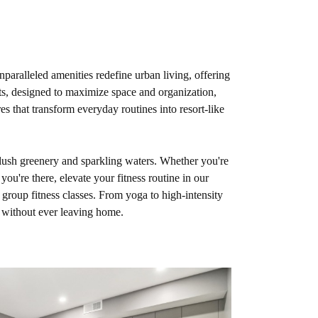
aralleled amenities redefine urban living, offering
ts, designed to maximize space and organization,
es that transform everyday routines into resort-like
 lush greenery and sparkling waters. Whether you're
ou're there, elevate your fitness routine in our
 group fitness classes. From yoga to high-intensity
s without ever leaving home.