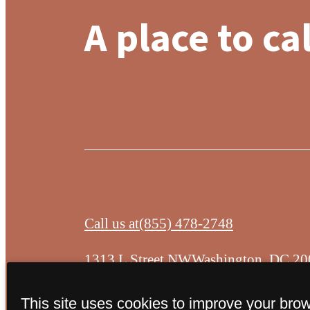
A place to ca
Call us at
(855) 478-2748
1313 L Street NW
Washington, DC 20
This site uses cookies to improve your bro