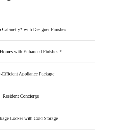
 Cabinetry* with Designer Finishes
 Homes with Enhanced Finishes *
-Efficient Appliance Package
Resident Concierge
kage Locker with Cold Storage