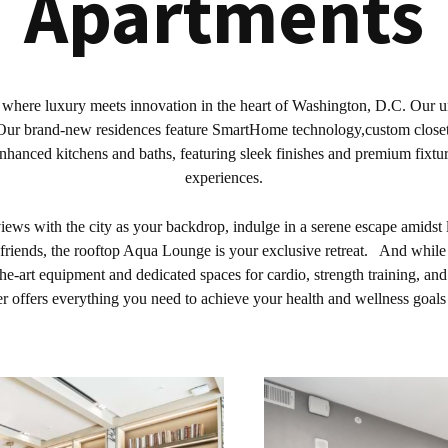
Apartments
 where luxury meets innovation in the heart of Washington, D.C. Our unp
r. Our brand-new residences feature SmartHome technology,custom close
enhanced kitchens and baths, featuring sleek finishes and premium fixtur
experiences.
ews with the city as your backdrop, indulge in a serene escape amidst
friends, the rooftop Aqua Lounge is your exclusive retreat. And while y
he-art equipment and dedicated spaces for cardio, strength training, and
r offers everything you need to achieve your health and wellness goal