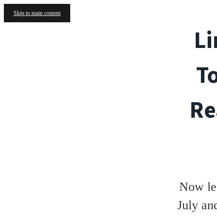
Skip to main content
Li
T
Re
Now le
July an