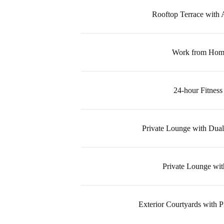
Rooftop Terrace with
Work from Hom
24-hour Fitness
Private Lounge with Dual
Private Lounge wit
Exterior Courtyards with 