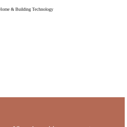
Home & Building Technology