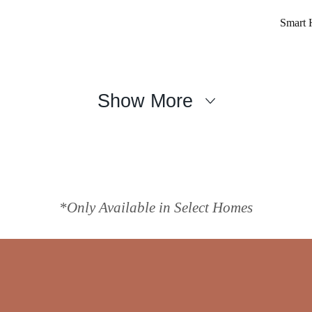
Smart 
Show More
*Only Available in Select Homes