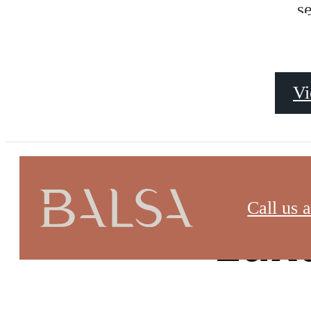
AMENITI
s
Vi
Call us a
Lux