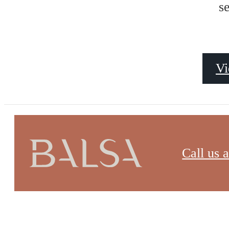
Site Map
s
Vi
Call us a