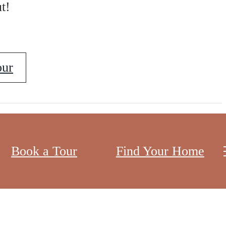
t!
our
Book a Tour
Find Your Home