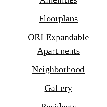
Floorplans
ORI Expandable
Apartments
Neighborhood
Gallery
Residents