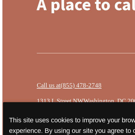
A place to ca
Call us at
(855) 478-2748
1313 L Street NW
Washington, DC 20
This site uses cookies to improve your bro
experience. By using our site you agree to 