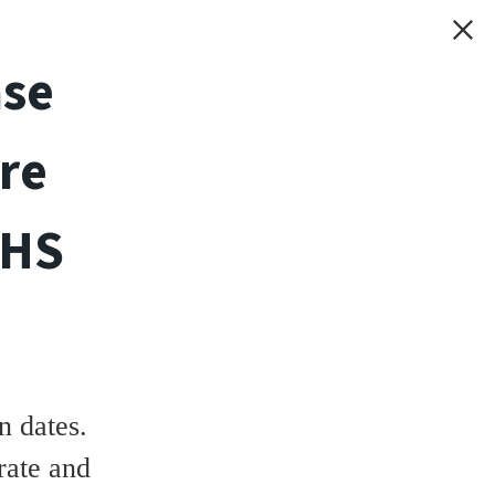
ase
re
THS
 dates.
rate and