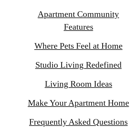
Apartment Community
Features
Where Pets Feel at Home
Studio Living Redefined
Living Room Ideas
Make Your Apartment Home
Frequently Asked Questions