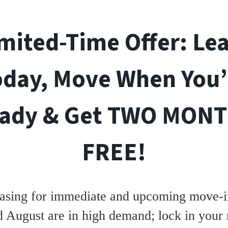
mited-Time Offer: Le
oday, Move When You’
ady & Get TWO MON
FREE!
asing for immediate and upcoming move-in
d August are in high demand; lock in your 