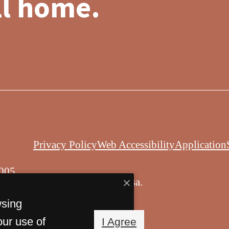
ll home.
Privacy Policy
Web Accessibility
Application
005
© Copyright 2026 Balsa.
All Rights Reserved.
wsing
our use of
I Agree