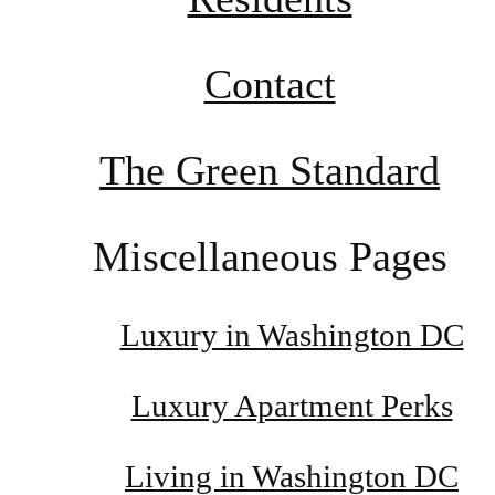
Contact
The Green Standard
Miscellaneous Pages
Luxury in Washington DC
Luxury Apartment Perks
Living in Washington DC