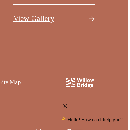
View Gallery
Site Map