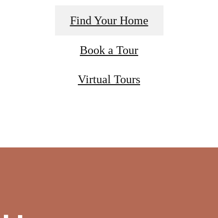
Find Your Home
Book a Tour
Virtual Tours