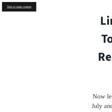
Skip to main content
Li
T
Re
Now le
July an