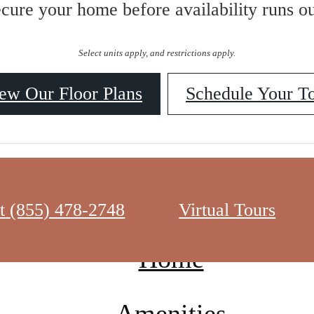
ecure your home before availability runs ou
Select units apply, and restrictions apply.
ew Our Floor Plans
Schedule Your T
t
(855) 478-2748
Virtual Tours
Home
Amenities