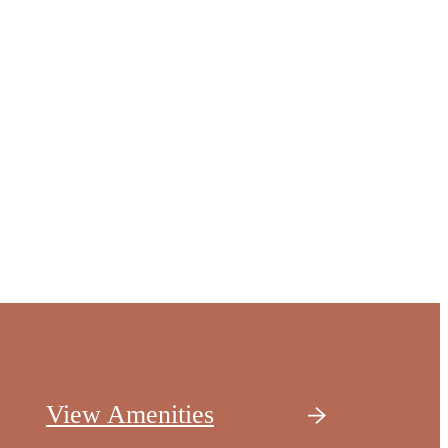
View Amenities