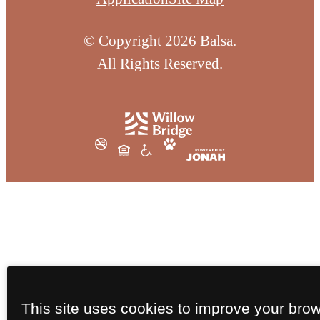
© Copyright 2026 Balsa.
All Rights Reserved.
This site uses cookies to improve your bro