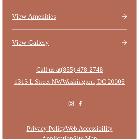
View Amenities
View Gallery
Call us at
(855) 478-2748
1313 L Street NW
Washington, DC 20005
Privacy Policy
Web Accessibility
Application
Site Map