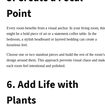
Point
Every room benefits from a visual anchor. In your living room, thi
might be a bold piece of art or a statement coffee table. In the
bedroom, a stylish headboard or layered bedding can create a
luxurious feel.
Choose one or two standout pieces and build the rest of the room’s
design around them. This approach prevents visual chaos and mak
each room feel intentional and polished.
6. Add Life with
Plants