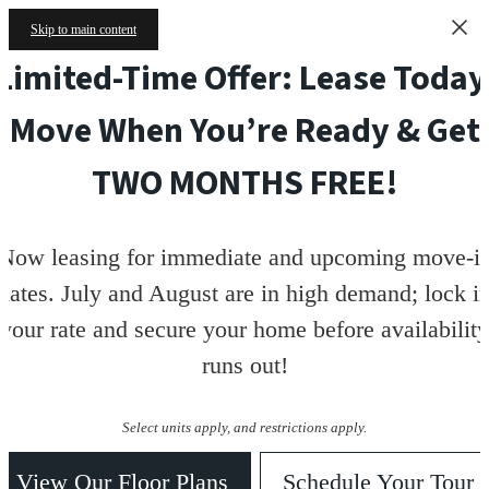
Skip to main content
Limited-Time Offer: Lease Today
Move When You’re Ready & Get
TWO MONTHS FREE!
Now leasing for immediate and upcoming move-i
dates. July and August are in high demand; lock i
your rate and secure your home before availability
runs out!
Select units apply, and restrictions apply.
View Our Floor Plans
Schedule Your Tour