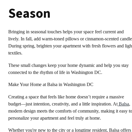
Season
Bringing in seasonal touches helps your space feel current and
lively. In fall, add warm-toned pillows or cinnamon-scented candle
During spring, brighten your apartment with fresh flowers and ligh
textiles.
These small changes keep your home dynamic and help you stay
connected to the rhythm of life in Washington DC.
Make Your Home at Balsa in Washington DC
Creating a space that feels like home doesn’t require a massive
budget—just intention, creativity, and a little inspiration. At
Balsa
,
modern design meets the comforts of community, making it easy t
personalize your apartment and feel truly at home.
Whether you're new to the city or a longtime resident, Balsa offers