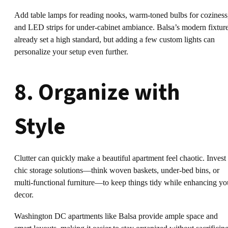
Add table lamps for reading nooks, warm-toned bulbs for coziness
and LED strips for under-cabinet ambiance. Balsa’s modern fixtur
already set a high standard, but adding a few custom lights can
personalize your setup even further.
8. Organize with
Style
Clutter can quickly make a beautiful apartment feel chaotic. Invest 
chic storage solutions—think woven baskets, under-bed bins, or
multi-functional furniture—to keep things tidy while enhancing yo
decor.
Washington DC apartments like Balsa provide ample space and