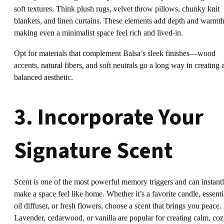
soft textures. Think plush rugs, velvet throw pillows, chunky knit
blankets, and linen curtains. These elements add depth and warmth
making even a minimalist space feel rich and lived-in.
Opt for materials that complement Balsa’s sleek finishes—wood
accents, natural fibers, and soft neutrals go a long way in creating 
balanced aesthetic.
3. Incorporate Your
Signature Scent
Scent is one of the most powerful memory triggers and can instant
make a space feel like home. Whether it’s a favorite candle, essenti
oil diffuser, or fresh flowers, choose a scent that brings you peace.
Lavender, cedarwood, or vanilla are popular for creating calm, co