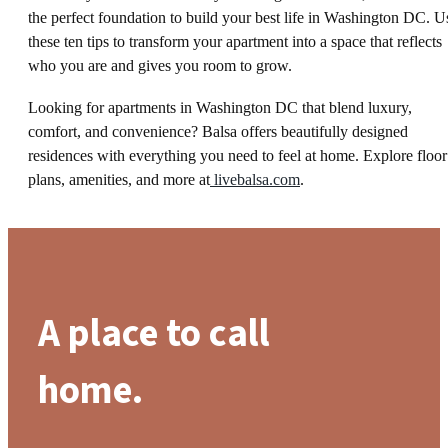
the perfect foundation to build your best life in Washington DC. U
these ten tips to transform your apartment into a space that reflects
who you are and gives you room to grow.
Looking for apartments in Washington DC that blend luxury,
comfort, and convenience? Balsa offers beautifully designed
residences with everything you need to feel at home. Explore floor
plans, amenities, and more at
livebalsa.com
.
A place to call
home.