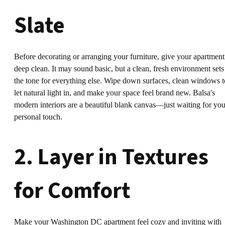
Slate
Before decorating or arranging your furniture, give your apartment
deep clean. It may sound basic, but a clean, fresh environment sets
the tone for everything else. Wipe down surfaces, clean windows t
let natural light in, and make your space feel brand new. Balsa's
modern interiors are a beautiful blank canvas—just waiting for you
personal touch.
2. Layer in Textures
for Comfort
Make your Washington DC apartment feel cozy and inviting with