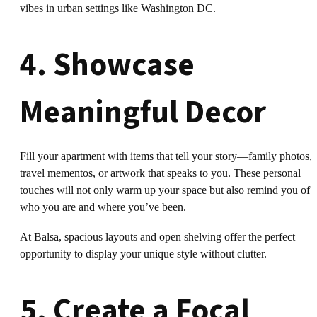
vibes in urban settings like Washington DC.
4. Showcase
Meaningful Decor
Fill your apartment with items that tell your story—family photos,
travel mementos, or artwork that speaks to you. These personal
touches will not only warm up your space but also remind you of
who you are and where you’ve been.
At Balsa, spacious layouts and open shelving offer the perfect
opportunity to display your unique style without clutter.
5. Create a Focal