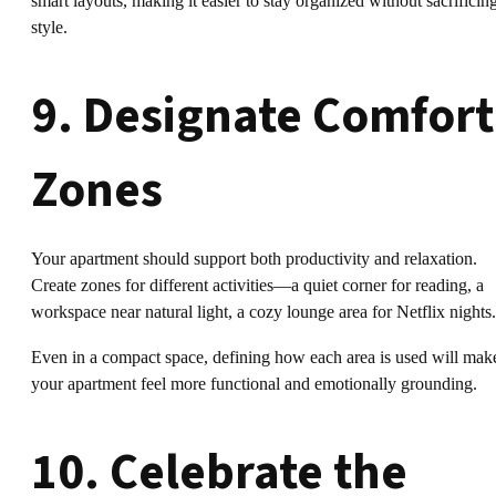
smart layouts, making it easier to stay organized without sacrificin
style.
9. Designate Comfort
Zones
Your apartment should support both productivity and relaxation.
Create zones for different activities—a quiet corner for reading, a
workspace near natural light, a cozy lounge area for Netflix nights.
Even in a compact space, defining how each area is used will mak
your apartment feel more functional and emotionally grounding.
10. Celebrate the