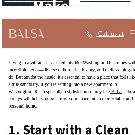
Make Your
Apartment Home
Call us at
Living in a vibrant, fast-paced city like Washington DC comes wit
incredible perks—diverse culture, rich history, and endless things t
do. But amidst the hustle, it’s essential to have a place that feels lik
a true sanctuary. If you're settling into a new apartment in
Washington DC—especially a stylish community like
Balsa
—thes
ten tips will help you transform your space into a comfortable and
personal home.
1. Start with a Clean