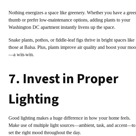
Nothing energizes a space like greenery. Whether you have a gree
thumb or prefer low-maintenance options, adding plants to your
Washington DC apartment instantly livens up the space.
Snake plants, pothos, or fiddle-leaf figs thrive in bright spaces like
those at Balsa. Plus, plants improve air quality and boost your mo
—a win-win.
7. Invest in Proper
Lighting
Good lighting makes a huge difference in how your home feels.
Make use of multiple light sources—ambient, task, and accent—to
set the right mood throughout the day.