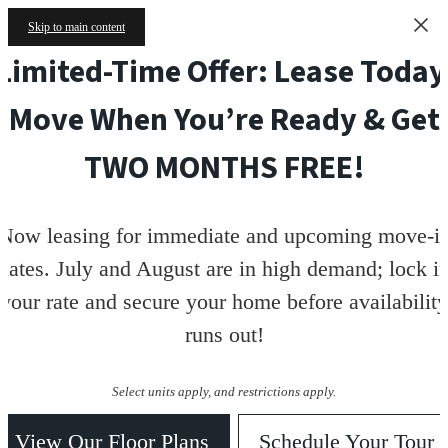
Skip to main content
Limited-Time Offer: Lease Today
Move When You’re Ready & Get
TWO MONTHS FREE!
Now leasing for immediate and upcoming move-i
dates. July and August are in high demand; lock i
your rate and secure your home before availability
runs out!
Select units apply, and restrictions apply.
View Our Floor Plans
Schedule Your Tour