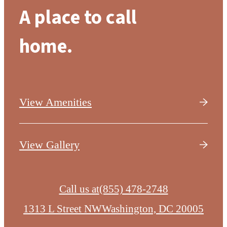
A place to call
home.
View Amenities
View Gallery
Call us at
(855) 478-2748
1313 L Street NW
Washington, DC 20005