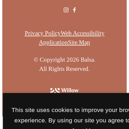
Privacy Policy
Web Accessibility
Application
Site Map
© Copyright 2026 Balsa.
All Rights Reserved.
This site uses cookies to improve your br
experience. By using our site you agree t