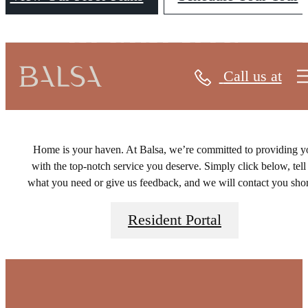
RESIDENTS
Call us at
Home is your haven. At Balsa, we’re committed to providing y
with the top-notch service you deserve. Simply click below, tell
what you need or give us feedback, and we will contact you shor
Resident Portal