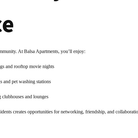
ce
ommunity. At Balsa Apartments, you’ll enjoy:
ngs and rooftop movie nights
ks and pet washing stations
ng clubhouses and lounges
dents creates opportunities for networking, friendship, and collaboratio