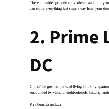
These amenities provide convenience and indulgence
can enjoy everything just steps away from your doo
2. Prime 
DC
One of the greatest perks of living in luxury apartm
surrounded by vibrant neighborhoods, historic land
Key benefits include: