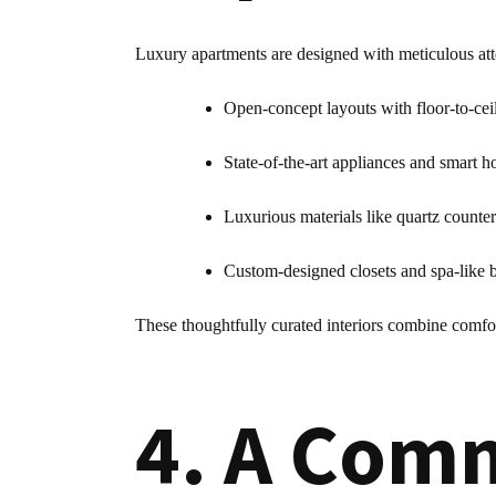
Luxury apartments are designed with meticulous atte
Open-concept layouts with floor-to-ce
State-of-the-art appliances and smart h
Luxurious materials like quartz counte
Custom-designed closets and spa-like
These thoughtfully curated interiors combine comfo
4. A Comm