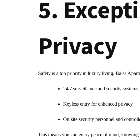
5. Except
Privacy
Safety is a top priority in luxury living. Balsa Apart
24/7 surveillance and security systems
Keyless entry for enhanced privacy
On-site security personnel and controll
This means you can enjoy peace of mind, knowing you