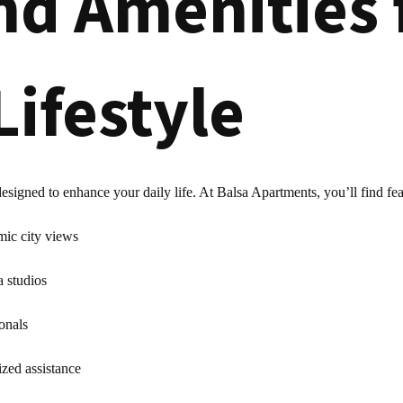
nd Amenities 
Lifestyle
igned to enhance your daily life. At Balsa Apartments, you’ll find fea
mic city views
a studios
onals
ized assistance