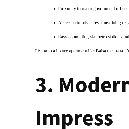
Proximity to major government offices
Access to trendy cafes, fine-dining rest
Easy commuting via metro stations and 
Living in a luxury apartment like Balsa means you’
3. Modern
Impress