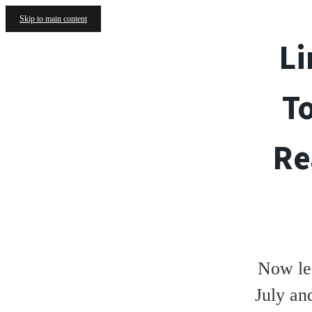
Skip to main content
Li
T
Re
Now le
July an