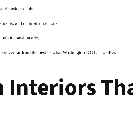
 and business hubs
aurants, and cultural attractions
public transit nearby
re never far from the best of what Washington DC has to offer.
 Interiors Th