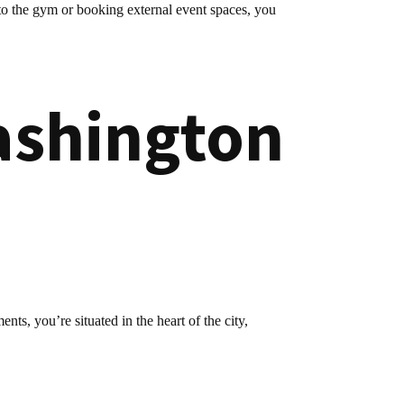
to the gym or booking external event spaces, you
ashington
ts, you’re situated in the heart of the city,