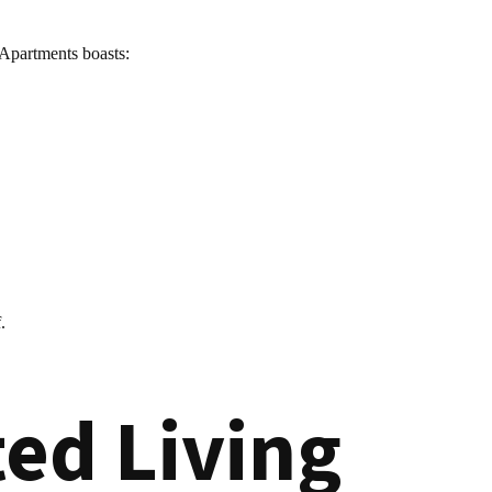
 Apartments boasts:
.
ed Living