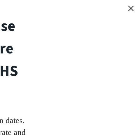
ase
re
THS
 dates.
rate and