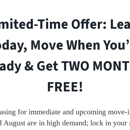
mited-Time Offer: Le
oday, Move When You’
ady & Get TWO MON
FREE!
asing for immediate and upcoming move-in
d August are in high demand; lock in your 