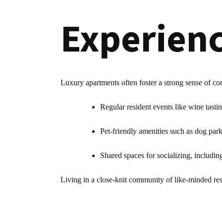
Experien
Luxury apartments often foster a strong sense of c
Regular resident events like wine tasti
Pet-friendly amenities such as dog par
Shared spaces for socializing, includi
Living in a close-knit community of like-minded resi