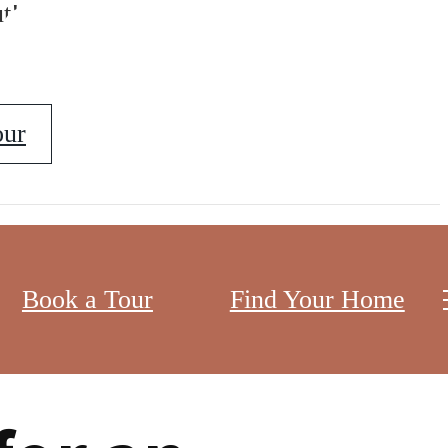
erks
t!
our
ng your lifestyle. With premium amenities,
Book a Tour
Find Your Home
ther you’re a professional looking for an upscale
 DC.