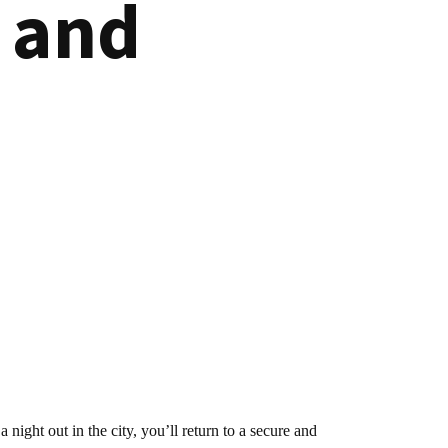
y and
ght out in the city, you’ll return to a secure and