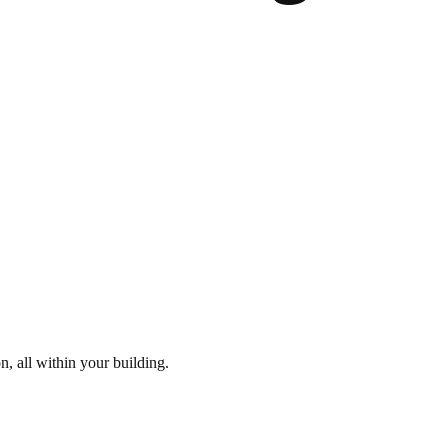
n, all within your building.