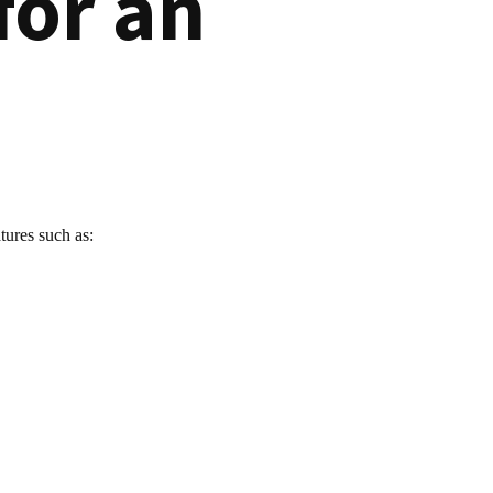
for an
tures such as: