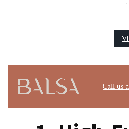
Luxury A
s
Vi
Finding luxury apartments to rent in Washington DC 
Call us a
unmatched convenience, and a thriving urban settin
retreat or a family in search of comfort and style, h