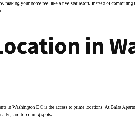
, making your home feel like a five-star resort. Instead of commuting 
r.
Location in W
ents in Washington DC is the access to prime locations. At Balsa Apartmen
marks, and top dining spots.