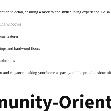
ntion to detail, ensuring a modern and stylish living experience. Balsa
iling windows
ome features
rtops and hardwood floors
 bathrooms
rt and elegance, making your home a space you’ll be proud to show off
unity-Orient