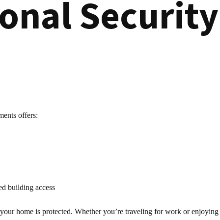
ional Securit
ments offers:
ed building access
r home is protected. Whether you’re traveling for work or enjoying a ni