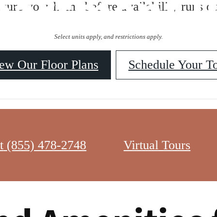
partment P
ecure your home before availability runs ou
Select units apply, and restrictions apply.
ew Our Floor Plans
Schedule Your T
isn’t just about securing a beautiful space to live — it’s about upgradi
t
(855) 478-2748
Virtual Tours
g, luxury apartments like Balsa Apartments redefine modern living. Whe
ere are the top five perks of living in a luxury apartment in Washington