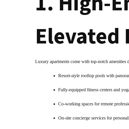
1. High-E
Elevated 
Luxury apartments come with top-notch amenities des
Resort-style rooftop pools with panora
Fully-equipped fitness centers and yog
Co-working spaces for remote professi
On-site concierge services for personal