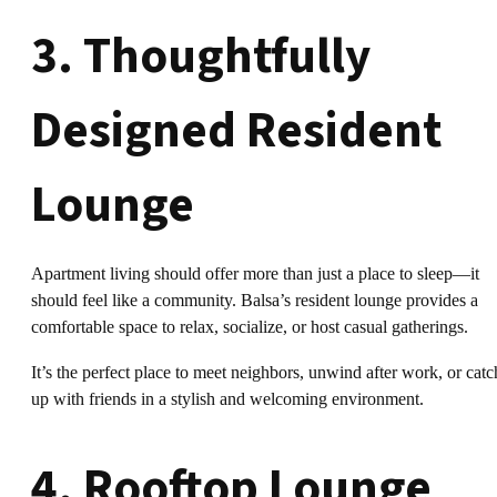
3. Thoughtfully
Designed Resident
Lounge
Apartment living should offer more than just a place to sleep—it
should feel like a community. Balsa’s resident lounge provides a
comfortable space to relax, socialize, or host casual gatherings.
It’s the perfect place to meet neighbors, unwind after work, or catc
up with friends in a stylish and welcoming environment.
4. Rooftop Lounge