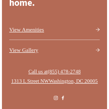
home.
View Amenities
View Gallery
Call us at
(855) 478-2748
1313 L Street NW
Washington, DC 20005