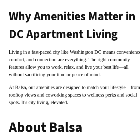
Why Amenities Matter in
DC Apartment Living
Living in a fast-paced city like Washington DC means convenienc
comfort, and connection are everything. The right community
features allow you to work, relax, and live your best life—all
without sacrificing your time or peace of mind.
At Balsa, our amenities are designed to match your lifestyle—from
rooftop views and coworking spaces to wellness perks and social
spots. It’s city living, elevated.
About Balsa