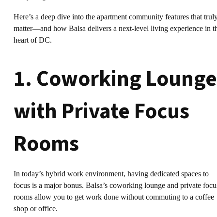
Here’s a deep dive into the apartment community features that trul
matter—and how Balsa delivers a next-level living experience in t
heart of DC.
1. Coworking Lounge
with Private Focus
Rooms
In today’s hybrid work environment, having dedicated spaces to
focus is a major bonus. Balsa’s coworking lounge and private focu
rooms allow you to get work done without commuting to a coffee
shop or office.