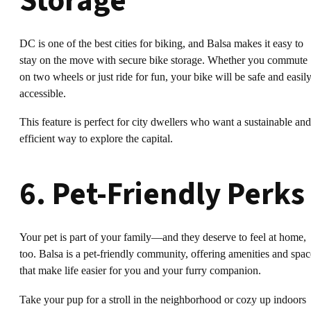
Storage
DC is one of the best cities for biking, and Balsa makes it easy to
stay on the move with secure bike storage. Whether you commute
on two wheels or just ride for fun, your bike will be safe and easil
accessible.
This feature is perfect for city dwellers who want a sustainable and
efficient way to explore the capital.
6. Pet-Friendly Perks
Your pet is part of your family—and they deserve to feel at home,
too. Balsa is a pet-friendly community, offering amenities and spac
that make life easier for you and your furry companion.
Take your pup for a stroll in the neighborhood or cozy up indoors