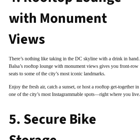
with Monument
Views
There’s nothing like taking in the DC skyline with a drink in hand.
Balsa’s rooftop lounge with monument views gives you front-row
seats to some of the city’s most iconic landmarks.
Enjoy the fresh air, catch a sunset, or host a rooftop get-together in
one of the city’s most Instagrammable spots—right where you live
5. Secure Bike