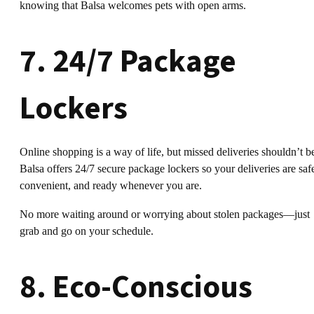
knowing that Balsa welcomes pets with open arms.
7. 24/7 Package
Lockers
Online shopping is a way of life, but missed deliveries shouldn’t b
Balsa offers 24/7 secure package lockers so your deliveries are saf
convenient, and ready whenever you are.
No more waiting around or worrying about stolen packages—just
grab and go on your schedule.
8. Eco-Conscious