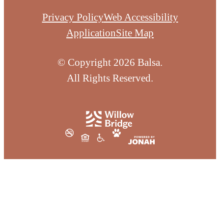
Privacy Policy
Web Accessibility
Application
Site Map
© Copyright 2026 Balsa.
All Rights Reserved.