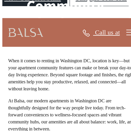
Community
Features
Call us at
When it comes to renting in Washington DC, location is key—but
your apartment community features can make or break your day-to
day living experience. Beyond square footage and finishes, the rig
amenities help you stay productive, relaxed, and connected—all
without leaving home.
At Balsa, our modern apartments in Washington DC are
thoughtfully designed for the way people live today. From tech-
forward conveniences to wellness-focused spaces and vibrant
community hubs, our amenities are all about balance: work, life, a
everything in between.