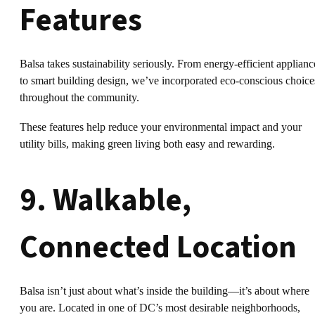
Features
Balsa takes sustainability seriously. From energy-efficient applianc
to smart building design, we’ve incorporated eco-conscious choice
throughout the community.
These features help reduce your environmental impact and your
utility bills, making green living both easy and rewarding.
9. Walkable,
Connected Location
Balsa isn’t just about what’s inside the building—it’s about where
you are. Located in one of DC’s most desirable neighborhoods,