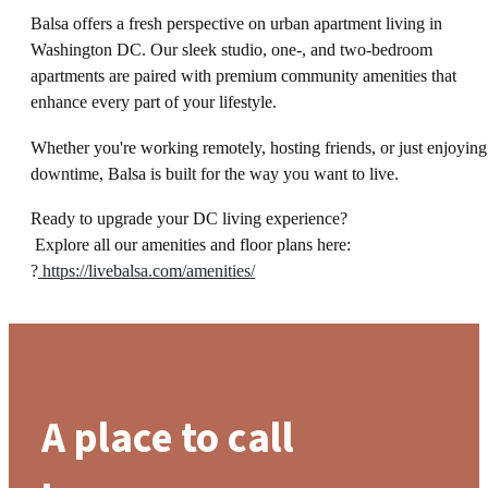
Balsa offers a fresh perspective on urban apartment living in
Washington DC. Our sleek studio, one-, and two-bedroom
apartments are paired with premium community amenities that
enhance every part of your lifestyle.
Whether you're working remotely, hosting friends, or just enjoying
downtime, Balsa is built for the way you want to live.
Ready to upgrade your DC living experience?
Explore all our amenities and floor plans here:
?
https://livebalsa.com/amenities/
A place to call