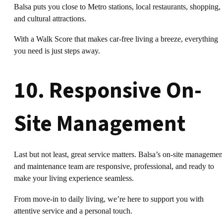
Balsa puts you close to Metro stations, local restaurants, shopping,
and cultural attractions.
With a Walk Score that makes car-free living a breeze, everything
you need is just steps away.
10. Responsive On-
Site Management
Last but not least, great service matters. Balsa’s on-site managemen
and maintenance team are responsive, professional, and ready to
make your living experience seamless.
From move-in to daily living, we’re here to support you with
attentive service and a personal touch.