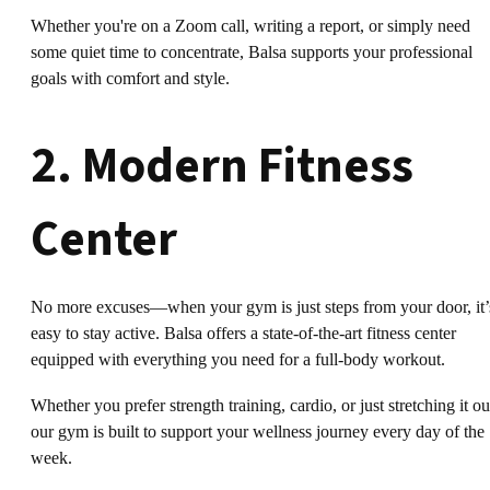
Whether you're on a Zoom call, writing a report, or simply need
some quiet time to concentrate, Balsa supports your professional
goals with comfort and style.
2. Modern Fitness
Center
No more excuses—when your gym is just steps from your door, it’
easy to stay active. Balsa offers a state-of-the-art fitness center
equipped with everything you need for a full-body workout.
Whether you prefer strength training, cardio, or just stretching it ou
our gym is built to support your wellness journey every day of the
week.