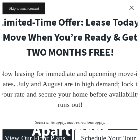
Skip to main content
Limited-Time Offer: Lease Today
Move When You’re Ready & Get
TWO MONTHS FREE!
Now leasing for immediate and upcoming move-i
dates. July and August are in high demand; lock i
your rate and secure your home before availability
runs out!
Apartment
Select units apply, and restrictions apply.
View Our Floor Plans
Schedule Your Tour