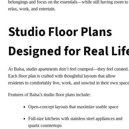
belongings and focus on the essentials—while still having room to
relax, work, and entertain.
Studio Floor Plans
Designed for Real Lif
At Balsa, studio apartments don’t feel cramped—they feel curated.
Each floor plan is crafted with thoughtful layouts that allow
residents to comfortably live, work, and unwind in their own space
Features of Balsa’s studio floor plans include:
Open-concept layouts that maximize usable space
Full-size kitchens with stainless steel appliances and
quartz countertops