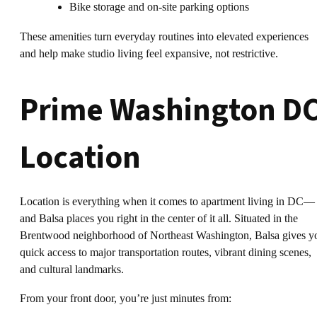
Bike storage and on-site parking options
These amenities turn everyday routines into elevated experiences
and help make studio living feel expansive, not restrictive.
Prime Washington D
Location
Location is everything when it comes to apartment living in DC—
and Balsa places you right in the center of it all. Situated in the
Brentwood neighborhood of Northeast Washington, Balsa gives y
quick access to major transportation routes, vibrant dining scenes,
and cultural landmarks.
From your front door, you’re just minutes from: