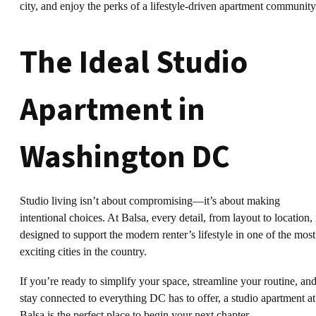
city, and enjoy the perks of a lifestyle-driven apartment community
The Ideal Studio
Apartment in
Washington DC
Studio living isn’t about compromising—it’s about making
intentional choices. At Balsa, every detail, from layout to location, 
designed to support the modern renter’s lifestyle in one of the most
exciting cities in the country.
If you’re ready to simplify your space, streamline your routine, an
stay connected to everything DC has to offer, a studio apartment at
Balsa is the perfect place to begin your next chapter.