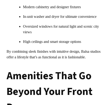
Modern cabinetry and designer fixtures
In-unit washer and dryer for ultimate convenience
Oversized windows for natural light and scenic city
views
High ceilings and smart storage options
By combining sleek finishes with intuitive design, Balsa studios
offer a lifestyle that’s as functional as it is fashionable.
Amenities That Go
Beyond Your Front