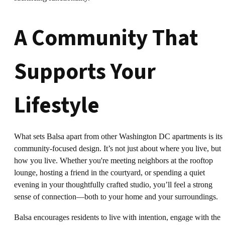
A Community That
Supports Your
Lifestyle
What sets Balsa apart from other Washington DC apartments is its
community-focused design. It’s not just about where you live, but
how you live. Whether you're meeting neighbors at the rooftop
lounge, hosting a friend in the courtyard, or spending a quiet
evening in your thoughtfully crafted studio, you’ll feel a strong
sense of connection—both to your home and your surroundings.
Balsa encourages residents to live with intention, engage with the