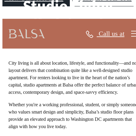
Studio Living
Redefined
Call us at
City living is all about location, lifestyle, and functionality—and n
layout delivers that combination quite like a well-designed studio
apartment. For renters looking to live in the heart of the nation’s
capital, studio apartments at Balsa offer the perfect balance of urba
access, contemporary design, and space-savvy efficiency.
Whether you're a working professional, student, or simply someon
who values smart design and simplicity, Balsa’s studio floor plans
provide an elevated approach to Washington DC apartments that
align with how you live today.