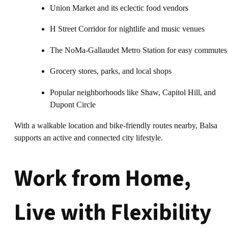
Union Market and its eclectic food vendors
H Street Corridor for nightlife and music venues
The NoMa-Gallaudet Metro Station for easy commutes
Grocery stores, parks, and local shops
Popular neighborhoods like Shaw, Capitol Hill, and
Dupont Circle
With a walkable location and bike-friendly routes nearby, Balsa
supports an active and connected city lifestyle.
Work from Home,
Live with Flexibility