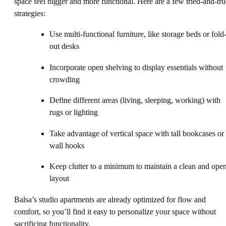
space feel bigger and more functional. Here are a few tried-and-tru
strategies:
Use multi-functional furniture, like storage beds or fold
out desks
Incorporate open shelving to display essentials without
crowding
Define different areas (living, sleeping, working) with
rugs or lighting
Take advantage of vertical space with tall bookcases or
wall hooks
Keep clutter to a minimum to maintain a clean and ope
layout
Balsa’s studio apartments are already optimized for flow and
comfort, so you’ll find it easy to personalize your space without
sacrificing functionality.