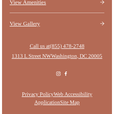
View Amenities
View Gallery
Call us at
(855) 478-2748
1313 L Street NW
Washington, DC 20005
Privacy Policy
Web Accessibility
Application
Site Map