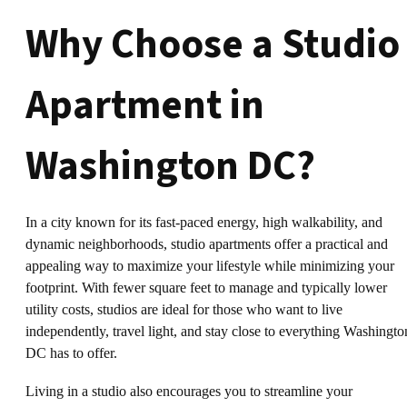
Why Choose a Studio
Apartment in
Washington DC?
In a city known for its fast-paced energy, high walkability, and
dynamic neighborhoods, studio apartments offer a practical and
appealing way to maximize your lifestyle while minimizing your
footprint. With fewer square feet to manage and typically lower
utility costs, studios are ideal for those who want to live
independently, travel light, and stay close to everything Washingto
DC has to offer.
Living in a studio also encourages you to streamline your