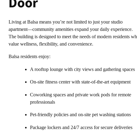
Door
Living at Balsa means you’re not limited to just your studio
apartment—community amenities expand your daily experience.
The building is designed to meet the needs of modern residents w
value wellness, flexibility, and convenience.
Balsa residents enjoy:
A rooftop lounge with city views and gathering spaces
On-site fitness center with state-of-the-art equipment
Coworking spaces and private work pods for remote
professionals
Pet-friendly policies and on-site pet washing stations
Package lockers and 24/7 access for secure deliveries