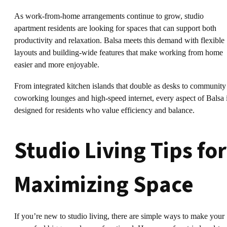
As work-from-home arrangements continue to grow, studio
apartment residents are looking for spaces that can support both
productivity and relaxation. Balsa meets this demand with flexible
layouts and building-wide features that make working from home
easier and more enjoyable.
From integrated kitchen islands that double as desks to community
coworking lounges and high-speed internet, every aspect of Balsa 
designed for residents who value efficiency and balance.
Studio Living Tips for
Maximizing Space
If you’re new to studio living, there are simple ways to make your