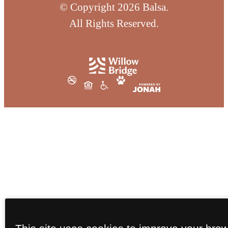
© Copyright 2026 Balsa.
All Rights Reserved.