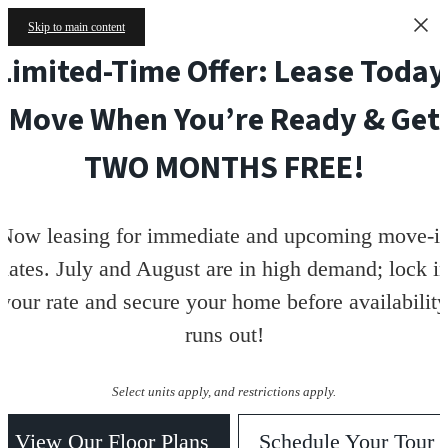
Skip to main content
Limited-Time Offer: Lease Today
Move When You’re Ready & Get
TWO MONTHS FREE!
Now leasing for immediate and upcoming move-i
dates. July and August are in high demand; lock i
your rate and secure your home before availability
runs out!
Select units apply, and restrictions apply.
View Our Floor Plans
Schedule Your Tour