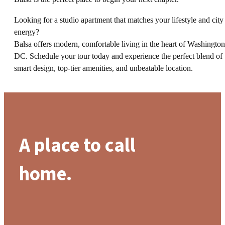
Looking for a studio apartment that matches your lifestyle and city
energy?
Balsa offers modern, comfortable living in the heart of Washington
DC. Schedule your tour today and experience the perfect blend of
smart design, top-tier amenities, and unbeatable location.
A place to call
home.