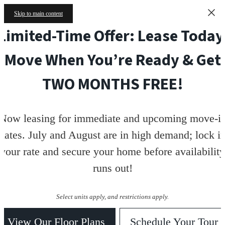
Skip to main content
Limited-Time Offer: Lease Today
Move When You’re Ready & Get
TWO MONTHS FREE!
Now leasing for immediate and upcoming move-i
dates. July and August are in high demand; lock i
your rate and secure your home before availability
runs out!
Select units apply, and restrictions apply.
View Our Floor Plans
Schedule Your Tour