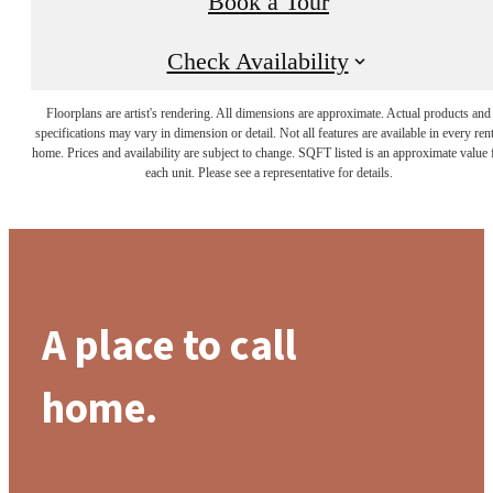
Book a Tour
Check Availability
Floorplans are artist's rendering. All dimensions are approximate. Actual products and
specifications may vary in dimension or detail. Not all features are available in every rent
home. Prices and availability are subject to change. SQFT listed is an approximate value 
each unit. Please see a representative for details.
A place to call
home.