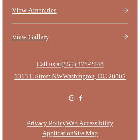
View Amenities
View Gallery
Call us at
(855) 478-2748
1313 L Street NW
Washington, DC 20005
Privacy Policy
Web Accessibility
Application
Site Map