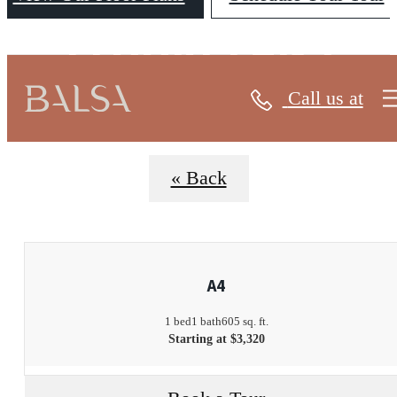
FLOORPLANS
Call us at
« Back
A4
1 bed
1 bath
605 sq. ft.
Starting at $3,320