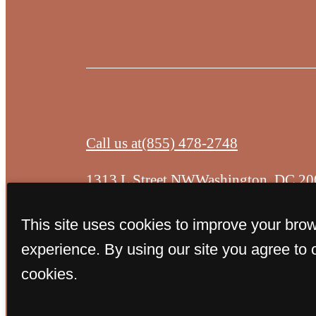
Call us at
(855) 478-2748
1313 L Street NW
Washington, DC 20
This site uses cookies to improve your bro
experience. By using our site you agree to 
cookies.