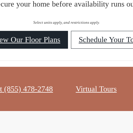
ecure your home before availability runs ou
Select units apply, and restrictions apply.
ew Our Floor Plans
Schedule Your T
t
(855) 478-2748
Virtual Tours