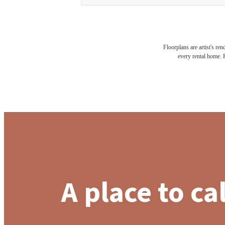
Floorplans are artist's re
every rental home. P
A place to ca