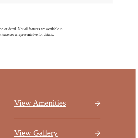
 or detail. Not all features are available in
lease see a representative for details.
View Amenities
View Gallery