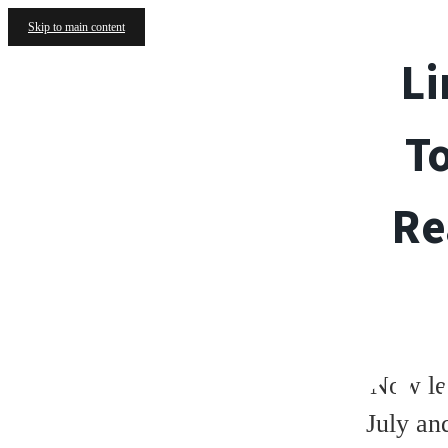
Skip to main content
Li
T
Re
FLOORPL
Now le
July an