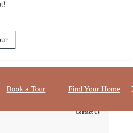
t!
our
Book a Tour
Find Your Home
Contact Us