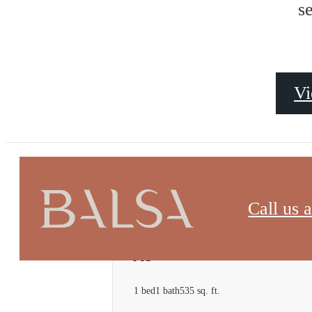
s
Vi
« Back
Call us a
A8
1 bed
1 bath
535 sq. ft.