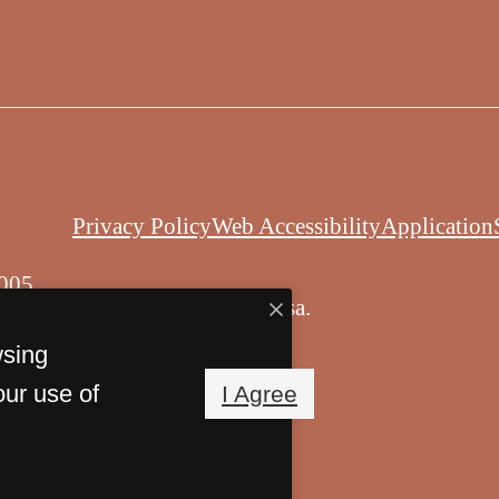
Privacy Policy
Web Accessibility
Application
005
© Copyright 2026 Balsa.
All Rights Reserved.
wsing
our use of
I Agree