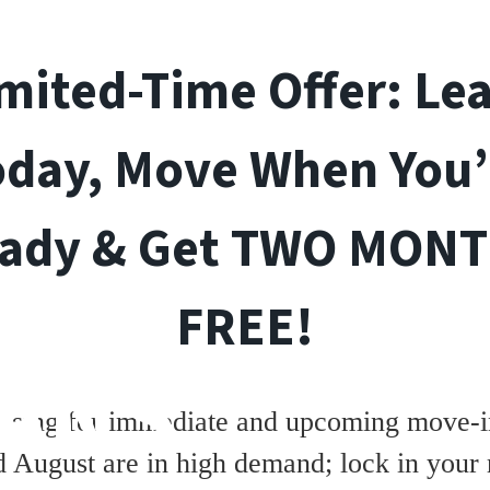
mited-Time Offer: Le
oday, Move When You’
ady & Get TWO MON
FREE!
ANS
asing for immediate and upcoming move-in
d August are in high demand; lock in your 