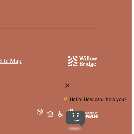
Site Map