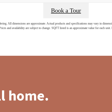
Book a Tour
ndering. All dimensions are approximate. Actual products and specifications may vary in dimension
rices and availability are subject to change. SQFT listed is an approximate value for each unit. P
ll home.