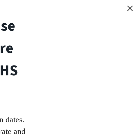
ase
re
THS
 dates.
rate and