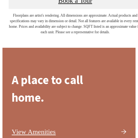
Book a Tour
Floorplans are artist's rendering. All dimensions are approximate. Actual products and
specifications may vary in dimension or detail. Not all features are available in every rent
home. Prices and availability are subject to change. SQFT listed is an approximate value 
each unit. Please see a representative for details.
A place to call
home.
View Amenities