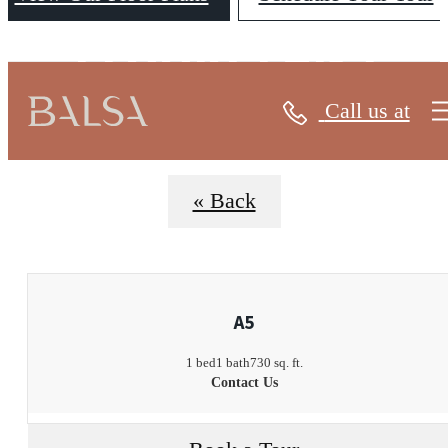
FLOORPLANS
Call us at
« Back
A5
1 bed
1 bath
730 sq. ft.
Contact Us