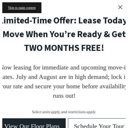
Skip to main content
Limited-Time Offer: Lease Today
Move When You’re Ready & Get
TWO MONTHS FREE!
Now leasing for immediate and upcoming move-i
dates. July and August are in high demand; lock i
your rate and secure your home before availability
runs out!
Select units apply, and restrictions apply.
View Our Floor Plans
Schedule Your Tour