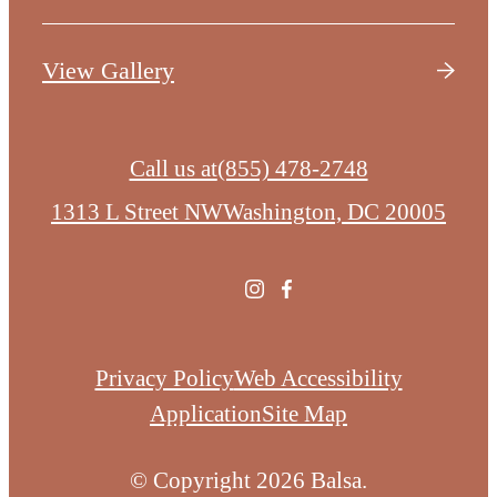
View Gallery
Call us at
(855) 478-2748
1313 L Street NW
Washington, DC 20005
Privacy Policy
Web Accessibility
Application
Site Map
© Copyright 2026 Balsa.