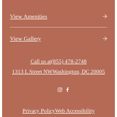
View Amenities
View Gallery
Call us at
(855) 478-2748
1313 L Street NW
Washington, DC 20005
Privacy Policy
Web Accessibility