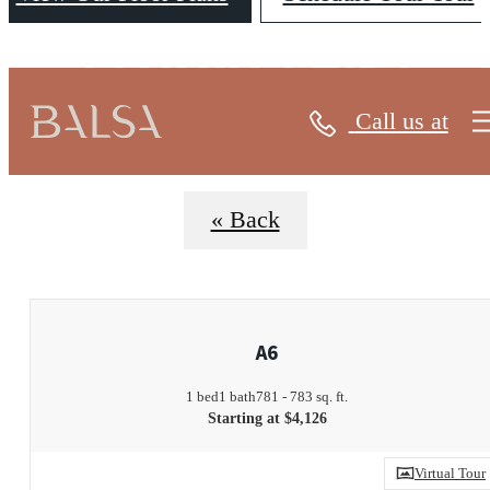
FLOORPLANS
Call us at
« Back
A6
1 bed
1 bath
781 - 783 sq. ft.
Starting at $4,126
Virtual Tour