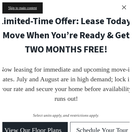
Skip to main content
Limited-Time Offer: Lease Today
Move When You’re Ready & Get
TWO MONTHS FREE!
Now leasing for immediate and upcoming move-i
dates. July and August are in high demand; lock i
your rate and secure your home before availability
runs out!
Select units apply, and restrictions apply.
View Our Floor Plans
Schedule Your Tour