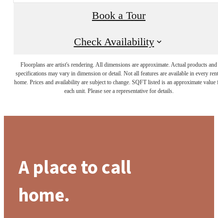
Book a Tour
Check Availability
Floorplans are artist's rendering. All dimensions are approximate. Actual products and
specifications may vary in dimension or detail. Not all features are available in every rent
home. Prices and availability are subject to change. SQFT listed is an approximate value 
each unit. Please see a representative for details.
A place to call
home.